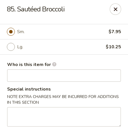
China No. 1 - Northport
85. Sautéed Broccoli
16-B McFarland Blvd Northport, AL 35476
Pick up
Select Time
Sm.
$7.95
Lg.
$10.25
Who is this item for
Special instructions
NOTE EXTRA CHARGES MAY BE INCURRED FOR ADDITIONS
China No. 1 - Northport
IN THIS SECTION
Opens at 11:00AM
Closed
Store info
Call us