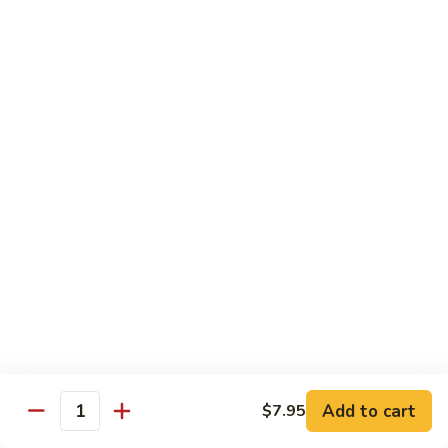
45.
45. House Chop Suey
House
Chop
Sm.:
$8.95
Suey
Lg.:
$12.95
Moo Shu Specialties
Prepared 5 Thin Pancakes
88.
88. Moo Shu Vegetable
Moo
Shu
$10.95
Vegetable
89.
89. Moo Shu Pork
Moo
Shu
$11.75
Add to cart
Pork
$7.95
Quantity
90.