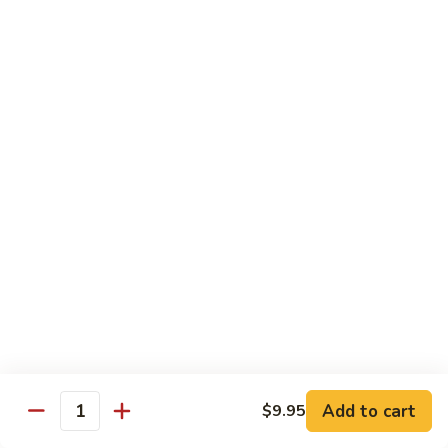
45.
45. House Chop Suey
House
Chop
Sm.:
$8.95
Suey
Lg.:
$12.95
Moo Shu Specialties
Prepared 5 Thin Pancakes
88.
88. Moo Shu Vegetable
Moo
Shu
$10.95
Vegetable
89.
89. Moo Shu Pork
Moo
Shu
$11.75
Add to cart
Pork
$9.95
Quantity
90.