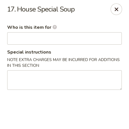
China No. 1 - Northport
17. House Special Soup
16-B McFarland Blvd Northport, AL 35476
Who is this item for
Pick up
ASAP
Special instructions
NOTE EXTRA CHARGES MAY BE INCURRED FOR ADDITIONS
IN THIS SECTION
China No. 1 - Northport
11:00AM - 9:30PM
Open
Store info
Call us