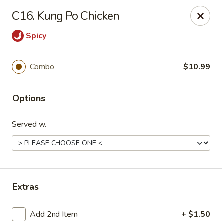
China No. 1 - Northport
C16. Kung Po Chicken
16-B McFarland Blvd Northport, AL 35476
Spicy
Pick up
Select Time
Combo
$10.99
Options
Served w.
China No. 1 - Northport
Extras
Opens at 11:00AM
Closed
Store info
Call us
Add 2nd Item
+ $1.50