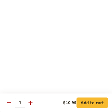
45.
45. House Chop Suey
House
Chop
Sm.:
$8.95
Suey
Lg.:
$12.95
Moo Shu Specialties
Prepared 5 Thin Pancakes
88.
88. Moo Shu Vegetable
Moo
Shu
$10.95
Vegetable
89.
89. Moo Shu Pork
Moo
Shu
$11.75
Add to cart
Pork
$10.99
Quantity
90.