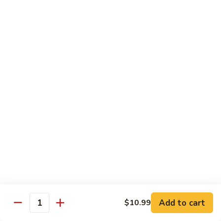
45.
45. House Chop Suey
House
Chop
Sm.:
$8.95
Suey
Lg.:
$12.95
Moo Shu Specialties
Prepared 5 Thin Pancakes
88.
88. Moo Shu Vegetable
Moo
Shu
$10.95
Vegetable
89.
89. Moo Shu Pork
Moo
Shu
$11.75
Add to cart
Pork
$10.99
Quantity
90.