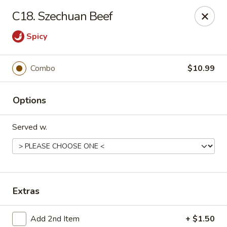
China No. 1 - Northport
C18. Szechuan Beef
16-B McFarland Blvd Northport, AL 35476
Spicy
Pick up
ASAP
Combo
$10.99
Options
Served w.
China No. 1 - Northport
Extras
11:00AM - 9:30PM
Open
Store info
Call us
Add 2nd Item
+ $1.50