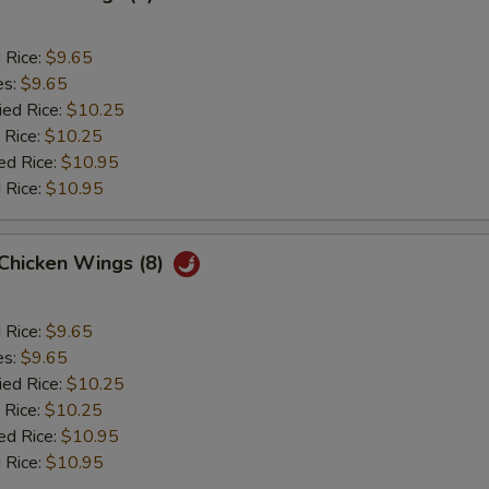
d Rice:
$9.65
es:
$9.65
ied Rice:
$10.25
 Rice:
$10.25
ed Rice:
$10.95
 Rice:
$10.95
 Chicken Wings (8)
d Rice:
$9.65
es:
$9.65
ied Rice:
$10.25
 Rice:
$10.25
ed Rice:
$10.95
 Rice:
$10.95