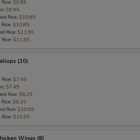
d Rice:
$9.85
es:
$9.85
ied Rice:
$10.85
 Rice:
$10.85
ed Rice:
$11.85
 Rice:
$11.85
allops (10)
d Rice:
$7.45
es:
$7.45
ied Rice:
$8.25
 Rice:
$8.25
ed Rice:
$10.95
 Rice:
$10.95
hicken Wings (8)