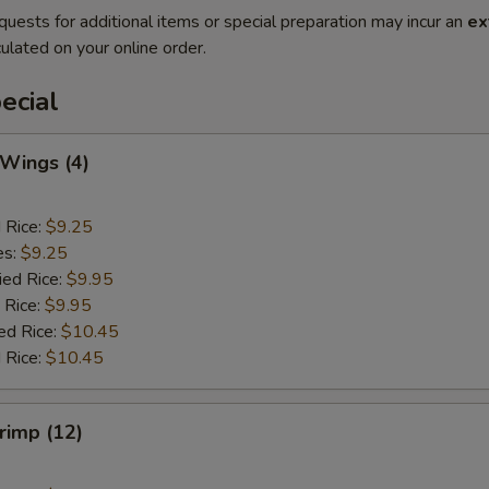
quests for additional items or special preparation may incur an
ex
ulated on your online order.
ecial
 Wings (4)
d Rice:
$9.25
es:
$9.25
ied Rice:
$9.95
 Rice:
$9.95
ed Rice:
$10.45
 Rice:
$10.45
hrimp (12)