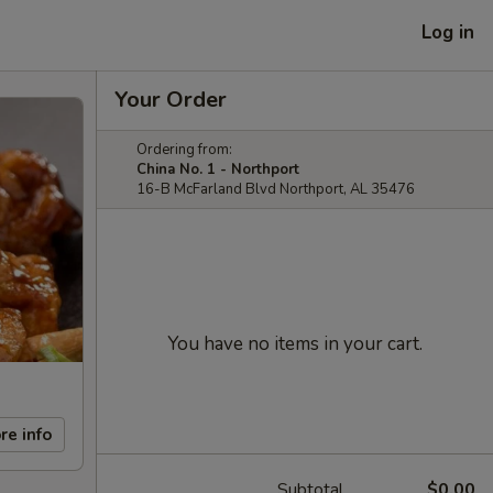
Log in
Your Order
Ordering from:
China No. 1 - Northport
16-B McFarland Blvd Northport, AL 35476
You have no items in your cart.
re info
Subtotal
$0.00