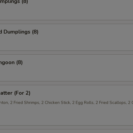
umplings (8)
d Dumplings (8)
ngoon (8)
atter (For 2)
on, 2 Fried Shrimps, 2 Chicken Stick, 2 Egg Rolls, 2 Fried Scallops, 2