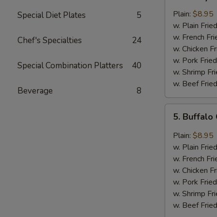
Honey
Chicken
Plain:
$8.95
Special Diet Plates
5
Wings
w. Plain Frie
(8)
w. French Fri
Chef's Specialties
24
w. Chicken Fr
w. Pork Fried
Special Combination Platters
40
w. Shrimp Fri
w. Beef Fried
Beverage
8
5.
5. Buffalo
Buffalo
Chicken
Plain:
$8.95
Wings
w. Plain Frie
(8)
w. French Fri
w. Chicken Fr
w. Pork Fried
w. Shrimp Fri
w. Beef Fried