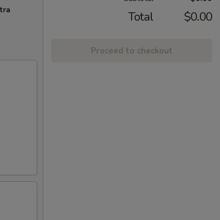
tra
Total
$0.00
Proceed to checkout