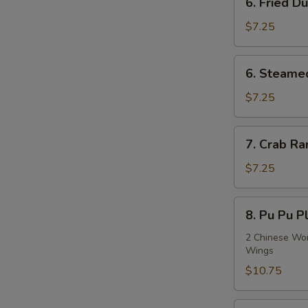
6. Fried D
Fried
Dumplings
$7.25
(8)
6.
6. Steame
Steamed
Dumplings
$7.25
(8)
7.
7. Crab Ra
Crab
Rangoon
$7.25
(8)
8.
8. Pu Pu Pl
Pu
Pu
2 Chinese Wont
Wings
Platter
(For
$10.75
2)
9.