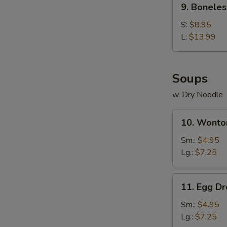
9. Boneles
Boneless
Spare
S:
$8.95
Ribs
L:
$13.99
Soups
w. Dry Noodle
10.
10. Wonto
Wonton
Soup
Sm.:
$4.95
Lg.:
$7.25
11.
11. Egg D
Egg
Drop
Sm.:
$4.95
Soup
Lg.:
$7.25