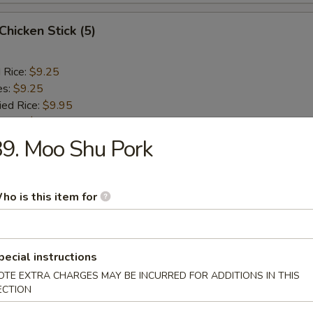
 Chicken Stick (5)
d Rice:
$9.25
es:
$9.25
ied Rice:
$9.95
 Rice:
$9.95
ed Rice:
$10.45
9. Moo Shu Pork
 Rice:
$10.45
ho is this item for
rs
l
pecial instructions
OTE EXTRA CHARGES MAY BE INCURRED FOR ADDITIONS IN THIS
ECTION