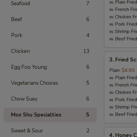
(12)
w. Plain Frie
Seafood
7
w. French Fri
w. Chicken Fr
Beef
6
w. Pork Fried
w. Shrimp Fri
Pork
4
w. Beef Fried
Chicken
13
3.
3. Fried Sc
Fried
Egg Foo Young
6
Scallops
Plain:
$6.95
(10)
w. Plain Frie
Vegetarians Choices
5
w. French Fri
w. Chicken Fr
Chow Suey
6
w. Pork Fried
w. Shrimp Fri
w. Beef Fried
Moo Shu Specialties
5
Sweet & Sour
2
4.
4. Honey C