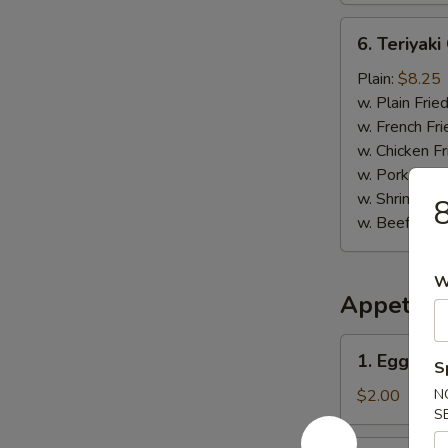
6.
6. Teriyaki
Teriyaki
Chicken
Plain:
$8.25
Stick
w. Plain Frie
(5)
w. French Fri
w. Chicken Fr
w. Pork Fried
w. Shrimp Fri
8
w. Beef Fried
W
Appetize
1.
1. Egg Rol
S
Egg
Roll
$2.00
N
S