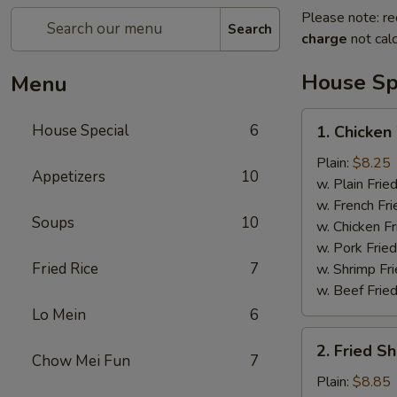
Please note: re
Search
charge
not calc
House Sp
Menu
1.
House Special
6
1. Chicken
Chicken
Wings
Plain:
$8.25
Appetizers
10
(4)
w. Plain Frie
w. French Fri
Soups
10
w. Chicken Fr
w. Pork Fried
Fried Rice
7
w. Shrimp Fri
w. Beef Fried
Lo Mein
6
2.
2. Fried S
Fried
Chow Mei Fun
7
Shrimp
Plain:
$8.85