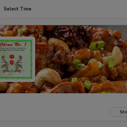
Select Time
Sto