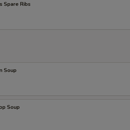
s Spare Ribs
n Soup
rop Soup