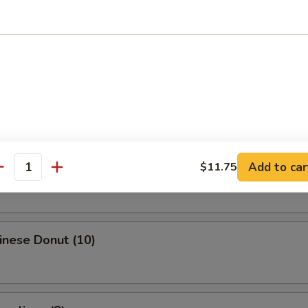
Egg Roll
i Spring Roll (4)
ries
Add to car
$11.75
antity
hinese Donut (10)