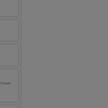
 Chicken