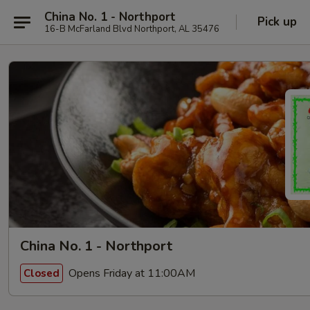
China No. 1 - Northport
Pick up
16-B McFarland Blvd Northport, AL 35476
China No. 1 - Northport
Opens Friday at 11:00AM
Closed