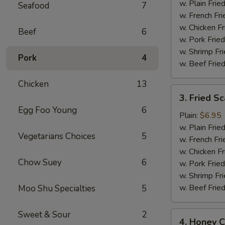
(12)
w. Plain Frie
Seafood
7
w. French Fri
w. Chicken Fr
Beef
6
w. Pork Fried
w. Shrimp Fri
Pork
4
w. Beef Fried
Chicken
13
3.
3. Fried Sc
Fried
Egg Foo Young
6
Scallops
Plain:
$6.95
(10)
w. Plain Frie
Vegetarians Choices
5
w. French Fri
w. Chicken Fr
Chow Suey
6
w. Pork Fried
w. Shrimp Fri
w. Beef Fried
Moo Shu Specialties
5
Sweet & Sour
2
4.
4. Honey C