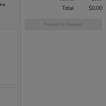
tra
Total
$0.00
Proceed to checkout