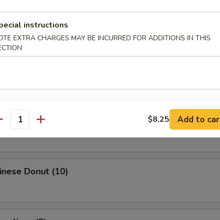
Egg Roll
pecial instructions
OTE EXTRA CHARGES MAY BE INCURRED FOR ADDITIONS IN THIS
ECTION
i Spring Roll (4)
ries
Add to car
$8.25
antity
hinese Donut (10)