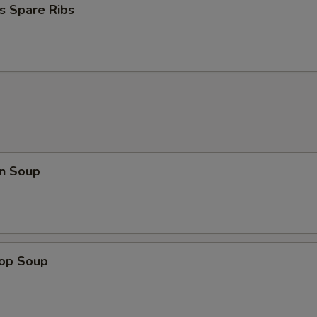
s Spare Ribs
n Soup
rop Soup