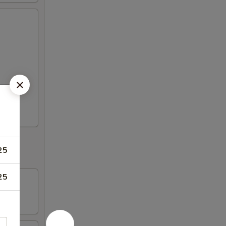
25
25