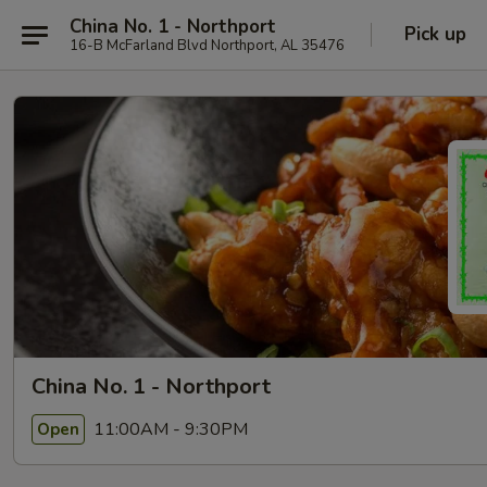
China No. 1 - Northport
Pick up
16-B McFarland Blvd Northport, AL 35476
China No. 1 - Northport
11:00AM - 9:30PM
Open