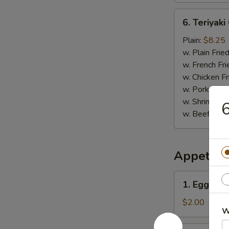
6.
6. Teriyaki
Teriyaki
Chicken
Plain:
$8.25
Stick
w. Plain Frie
(5)
w. French Fri
w. Chicken Fr
w. Pork Fried
w. Shrimp Fri
6
w. Beef Fried
Appetize
1.
1. Egg Rol
Egg
Roll
$2.00
W