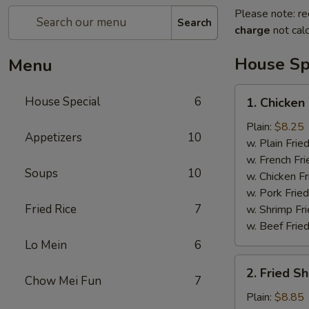
Please note: re
Search
charge
not calc
House Sp
Menu
1.
House Special
6
1. Chicken
Chicken
Wings
Plain:
$8.25
Appetizers
10
(4)
w. Plain Frie
w. French Fri
Soups
10
w. Chicken Fr
w. Pork Fried
Fried Rice
7
w. Shrimp Fri
w. Beef Fried
Lo Mein
6
2.
2. Fried S
Fried
Chow Mei Fun
7
Shrimp
Plain:
$8.85