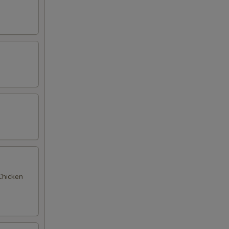
 Chicken