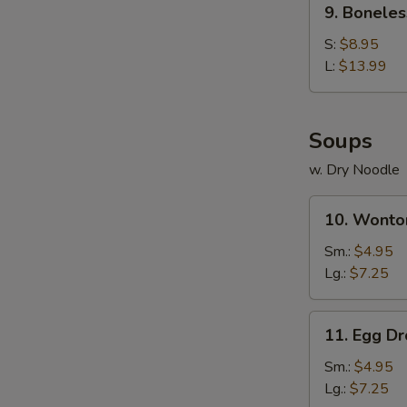
9. Boneles
Boneless
Spare
S:
$8.95
Ribs
L:
$13.99
Soups
w. Dry Noodle
10.
10. Wonto
Wonton
Soup
Sm.:
$4.95
Lg.:
$7.25
11.
11. Egg D
Egg
Drop
Sm.:
$4.95
Soup
Lg.:
$7.25