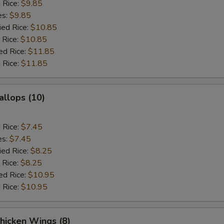
d Rice:
$9.85
es:
$9.85
ied Rice:
$10.85
 Rice:
$10.85
ed Rice:
$11.85
 Rice:
$11.85
allops (10)
d Rice:
$7.45
es:
$7.45
ied Rice:
$8.25
 Rice:
$8.25
ed Rice:
$10.95
 Rice:
$10.95
hicken Wings (8)