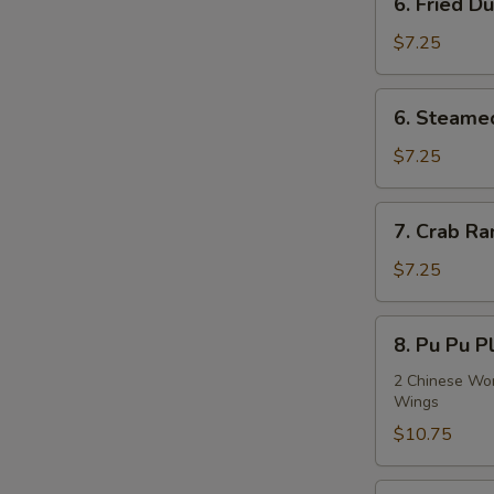
6. Fried D
Fried
Dumplings
$7.25
(8)
6.
6. Steame
Steamed
Dumplings
$7.25
(8)
7.
7. Crab Ra
Crab
Rangoon
$7.25
(8)
8.
8. Pu Pu Pl
Pu
Pu
2 Chinese Wont
Wings
Platter
(For
$10.75
2)
9.