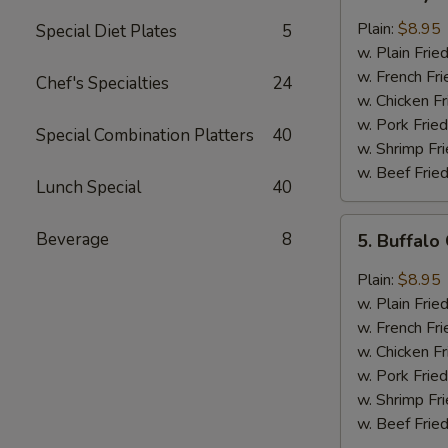
Honey
Chicken
Plain:
$8.95
Special Diet Plates
5
Wings
w. Plain Frie
(8)
w. French Fri
Chef's Specialties
24
w. Chicken Fr
w. Pork Fried
Special Combination Platters
40
w. Shrimp Fri
w. Beef Fried
Lunch Special
40
5.
Beverage
8
5. Buffalo
Buffalo
Chicken
Plain:
$8.95
Wings
w. Plain Frie
(8)
w. French Fri
w. Chicken Fr
w. Pork Fried
w. Shrimp Fri
w. Beef Fried