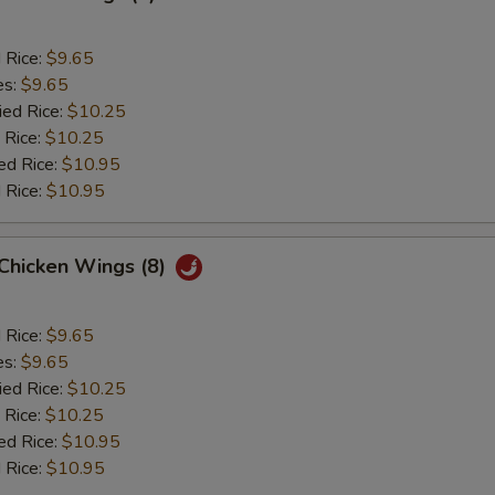
d Rice:
$9.65
es:
$9.65
ied Rice:
$10.25
 Rice:
$10.25
ed Rice:
$10.95
 Rice:
$10.95
 Chicken Wings (8)
d Rice:
$9.65
es:
$9.65
ied Rice:
$10.25
 Rice:
$10.25
ed Rice:
$10.95
 Rice:
$10.95