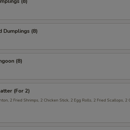
umplings (8)
d Dumplings (8)
ngoon (8)
atter (For 2)
on, 2 Fried Shrimps, 2 Chicken Stick, 2 Egg Rolls, 2 Fried Scallops, 2