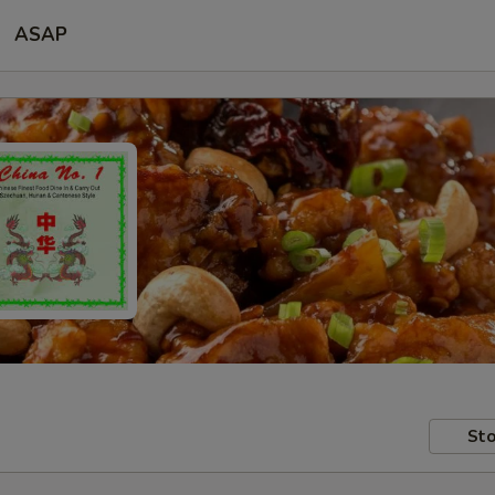
ASAP
Sto