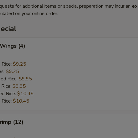
quests for additional items or special preparation may incur an
ex
ulated on your online order.
ecial
 Wings (4)
d Rice:
$9.25
es:
$9.25
ied Rice:
$9.95
 Rice:
$9.95
ed Rice:
$10.45
 Rice:
$10.45
hrimp (12)