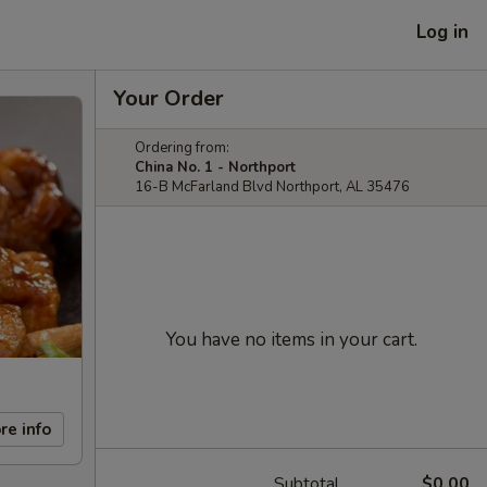
Log in
Your Order
Ordering from:
China No. 1 - Northport
16-B McFarland Blvd Northport, AL 35476
You have no items in your cart.
re info
Subtotal
$0.00