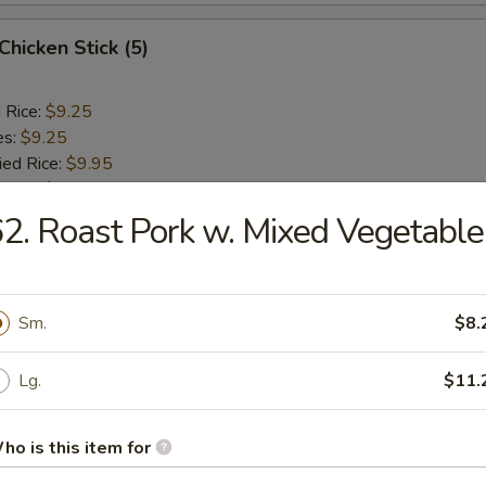
 Chicken Stick (5)
d Rice:
$9.25
es:
$9.25
ied Rice:
$9.95
 Rice:
$9.95
ed Rice:
$10.45
2. Roast Pork w. Mixed Vegetable
 Rice:
$10.45
Sm.
$8.
rs
Lg.
$11.
l
ho is this item for