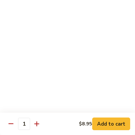
45.
45. House Chop Suey
House
Chop
Sm.:
$8.95
Suey
Lg.:
$12.95
Moo Shu Specialties
Prepared 5 Thin Pancakes
88.
88. Moo Shu Vegetable
Moo
Shu
$10.95
Vegetable
89.
89. Moo Shu Pork
Moo
Shu
$11.75
Add to cart
Pork
$8.95
Quantity
90.