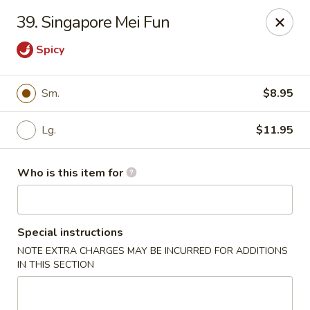
China No. 1 - Northport
39. Singapore Mei Fun
16-B McFarland Blvd Northport, AL 35476
Spicy
Pick up
Select Time
Sm.
$8.95
Lg.
$11.95
Who is this item for
Special instructions
China No. 1 - Northport
NOTE EXTRA CHARGES MAY BE INCURRED FOR ADDITIONS
IN THIS SECTION
Opens August 10th at 11:00AM
Closed
Store info
Call us