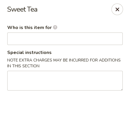
China No. 1 - Northport
Sweet Tea
16-B McFarland Blvd Northport, AL 35476
Who is this item for
Pick up
Select Time
Special instructions
NOTE EXTRA CHARGES MAY BE INCURRED FOR ADDITIONS
IN THIS SECTION
China No. 1 - Northport
Opens August 10th at 11:00AM
Closed
Store info
Call us