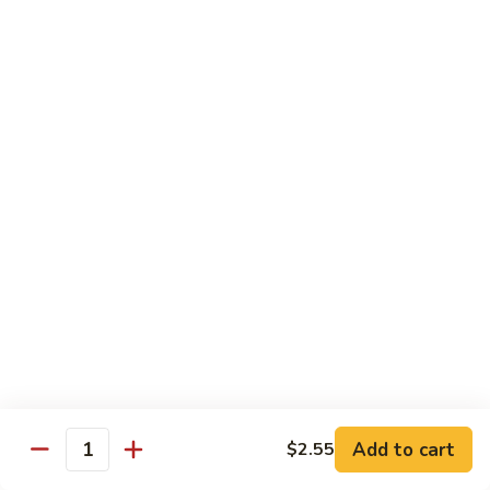
45.
45. House Chop Suey
House
Chop
Sm.:
$8.95
Suey
Lg.:
$12.95
Moo Shu Specialties
Prepared 5 Thin Pancakes
88.
88. Moo Shu Vegetable
Moo
Shu
$10.95
Vegetable
89.
89. Moo Shu Pork
Moo
Shu
$11.75
Add to cart
Pork
$2.55
Quantity
90.