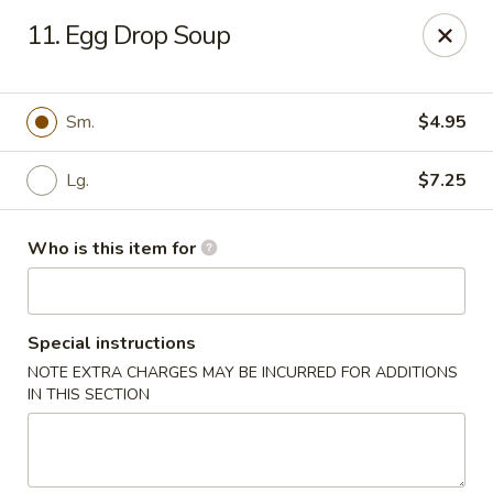
China No. 1 - Northport
11. Egg Drop Soup
16-B McFarland Blvd Northport, AL 35476
Pick up
Select Time
Sm.
$4.95
Lg.
$7.25
Who is this item for
Special instructions
NOTE EXTRA CHARGES MAY BE INCURRED FOR ADDITIONS
China No. 1 - Northport
IN THIS SECTION
Opens Friday at 11:00AM
Closed
Store info
Call us