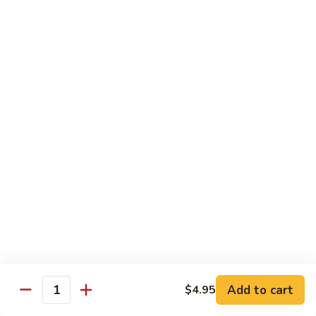
45.
45. House Chop Suey
House
Chop
Sm.:
$8.95
Suey
Lg.:
$12.95
Moo Shu Specialties
Prepared 5 Thin Pancakes
88.
88. Moo Shu Vegetable
Moo
Shu
$10.95
Vegetable
89.
89. Moo Shu Pork
Moo
Shu
$11.75
Add to cart
Pork
$4.95
Quantity
90.